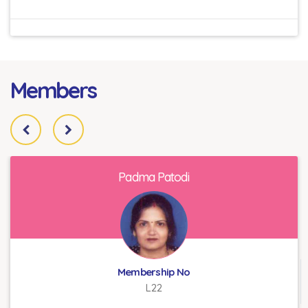
Members
Padma Patodi
Membership No
L22