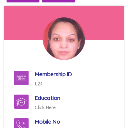
Membership ID
L24
Education
Click Here
Mobile No