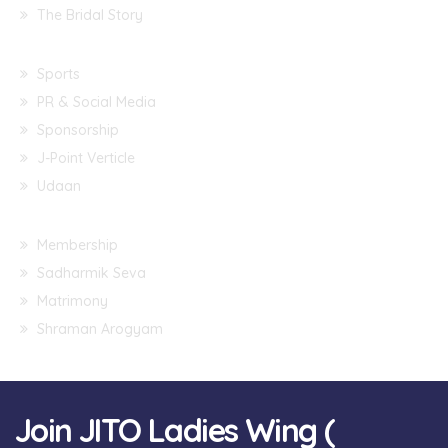
The Bridal Story
Sports
PR & Social Media
Sponsorship
J-Point Verticle
Udaan
Membership
Sadharmik Seva
Matrimony
Shraman Arogyam
Join JITO Ladies Wing (