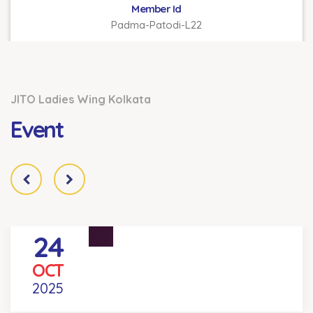
Member Id
Padma-Patodi-L22
JITO Ladies Wing Kolkata
Event
24
REEL YOUR DEAL COMPETITION
OCT
Venue
- KOLKATA
2025