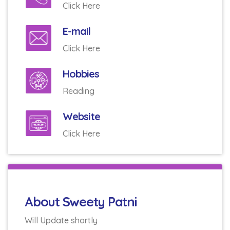
Click Here
E-mail
Click Here
Hobbies
Reading
Website
Click Here
About Sweety Patni
Will Update shortly