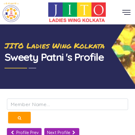
JITO Ladies Wing Kolkata
Sweety Patni 's Profile
Profile Prev
Next Profile