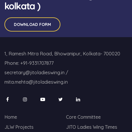
kolkata )
DOWNLOAD FORM
1, Ramesh Mitra Road, Bhowanipur, Kolkata- 700020
Phone:
+91-9331707877
secretary@jitoladieswing.in
/
mita.mehta@jitoladieswing.in
Home
Core Committee
JLW Projects
JITO Ladies Wing Times