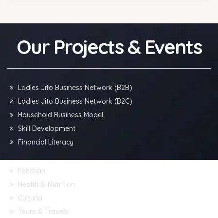
Our Projects & Events
Ladies Jito Business Network (B2B)
Ladies Jito Business Network (B2C)
Household Business Model
Skill Development
Financial Literacy
Pehchan
Health & Nutrition
Cultural
Tours & Travels