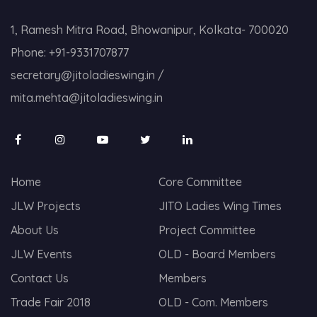
1, Ramesh Mitra Road, Bhowanipur, Kolkata- 700020
Phone:
+91-9331707877
secretary@jitoladieswing.in
/
mita.mehta@jitoladieswing.in
Home
Core Committee
JLW Projects
JITO Ladies Wing Times
About Us
Project Committee
JLW Events
OLD - Board Members
Contact Us
Members
Trade Fair 2018
OLD - Com. Members