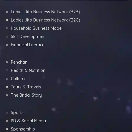
Ladies Jito Business Network (B2B)
Ladies Jito Business Network (B2C)
Household Business Model
Skill Development
Financial Literacy
Pehchan
Health & Nutrition
Cultural
Tours & Travels
The Bridal Story
Sports
PR & Social Media
Sponsorship