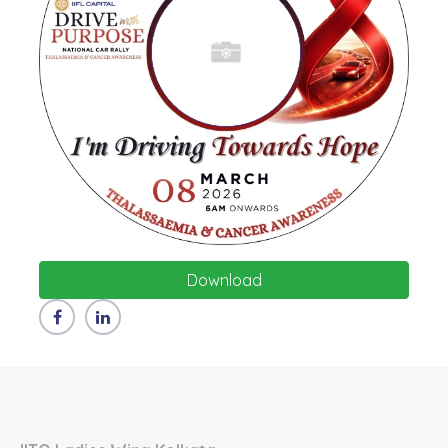
Download