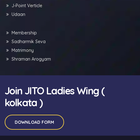
J-Point Verticle
Udaan
Membership
Sadharmik Seva
Matrimony
Shraman Arogyam
Join JITO Ladies Wing (
kolkata )
DOWNLOAD FORM