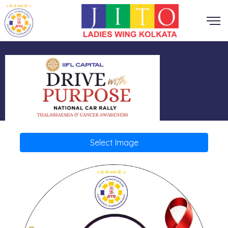
Select Image