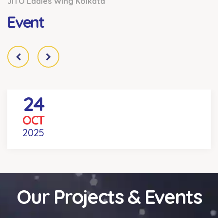
JITO Ladies Wing Kolkata
Event
24
REEL YOUR DEAL COMPETITION
OCT
Venue
- KOLKATA
2025
Our Projects & Events