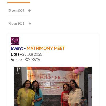
13 Jun 2025
10 Jun 2025
Event -
MATRIMONY MEET
Date -
28 Jun 2025
Venue -
KOLKATA