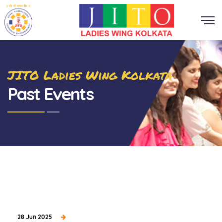
JITO Ladies Wing Kolkata
Past Events
28 Jun 2025