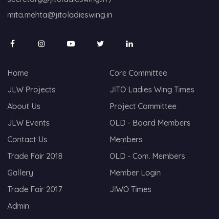
mita.mehta@jitoladieswing.in
Home
Core Committee
JLW Projects
JITO Ladies Wing Times
About Us
Project Committee
JLW Events
OLD - Board Members
Contact Us
Members
Trade Fair 2018
OLD - Com. Members
Gallery
Member Login
Trade Fair 2017
JIWO Times
Admin