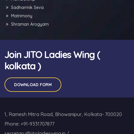
Sadharmik Seva
Matrimony
Shraman Arogyam
Join JITO Ladies Wing (
kolkata )
DOWNLOAD FORM
1, Ramesh Mitra Road, Bhowanipur, Kolkata- 700020
Phone:
+91-9331707877
secretary@jitoladieswing.in
/