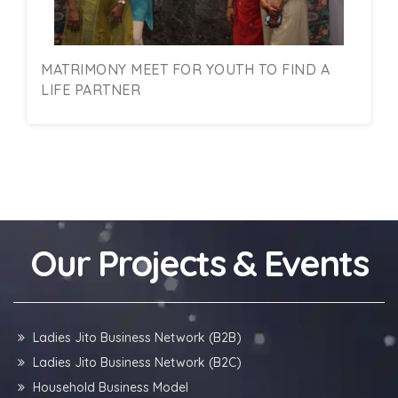
MATRIMONY MEET FOR YOUTH TO FIND A
LIFE PARTNER
Our Projects & Events
Ladies Jito Business Network (B2B)
Ladies Jito Business Network (B2C)
Household Business Model