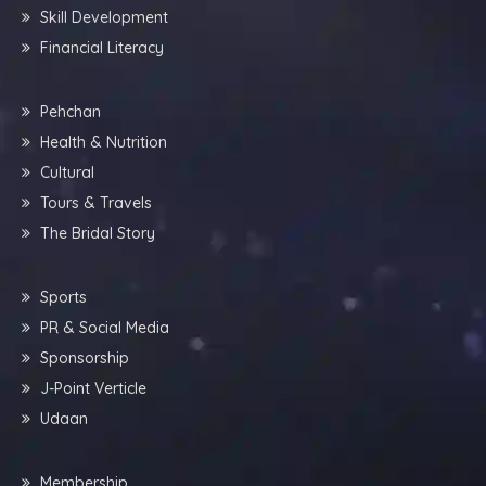
Skill Development
Financial Literacy
Pehchan
Health & Nutrition
Cultural
Tours & Travels
The Bridal Story
Sports
PR & Social Media
Sponsorship
J-Point Verticle
Udaan
Membership