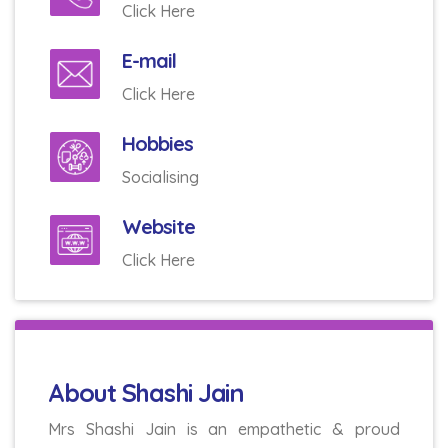
Click Here
E-mail
Click Here
Hobbies
Socialising
Website
Click Here
About Shashi Jain
Mrs Shashi Jain is an empathetic & proud