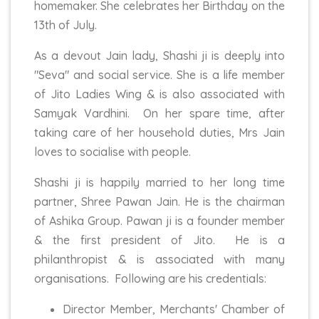
homemaker. She celebrates her Birthday on the
13th of July.
As a devout Jain lady, Shashi ji is deeply into
"Seva" and social service. She is a life member
of Jito Ladies Wing & is also associated with
Samyak Vardhini. On her spare time, after
taking care of her household duties, Mrs Jain
loves to socialise with people.
Shashi ji is happily married to her long time
partner, Shree Pawan Jain. He is the chairman
of Ashika Group. Pawan ji is a founder member
& the first president of Jito. He is a
philanthropist & is associated with many
organisations. Following are his credentials:
Director Member, Merchants' Chamber of