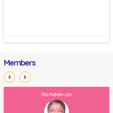
Members
Rita Nahata Jain