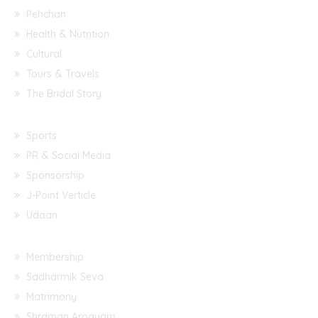
Pehchan
Health & Nutrition
Cultural
Tours & Travels
The Bridal Story
Sports
PR & Social Media
Sponsorship
J-Point Verticle
Udaan
Membership
Sadharmik Seva
Matrimony
Shraman Arogyam