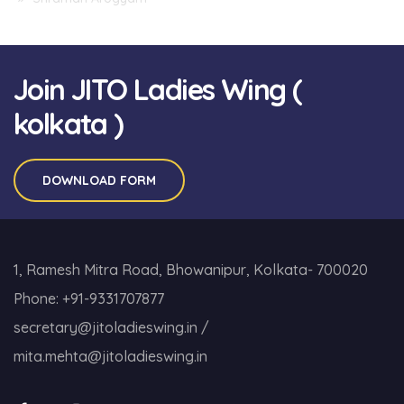
Join JITO Ladies Wing (
kolkata )
DOWNLOAD FORM
1, Ramesh Mitra Road, Bhowanipur, Kolkata- 700020
Phone:
+91-9331707877
secretary@jitoladieswing.in
/
mita.mehta@jitoladieswing.in