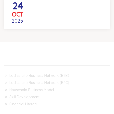
24
REEL YOUR DEAL COMPETITION
OCT
Venue
- KOLKATA
2025
Our Projects & Events
Ladies Jito Business Network (B2B)
Ladies Jito Business Network (B2C)
Household Business Model
Skill Development
Financial Literacy