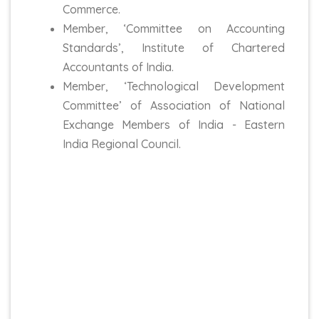
Commerce.
Member, ‘Committee on Accounting
Standards’, Institute of Chartered
Accountants of India.
Member, ‘Technological Development
Committee’ of Association of National
Exchange Members of India - Eastern
India Regional Council.