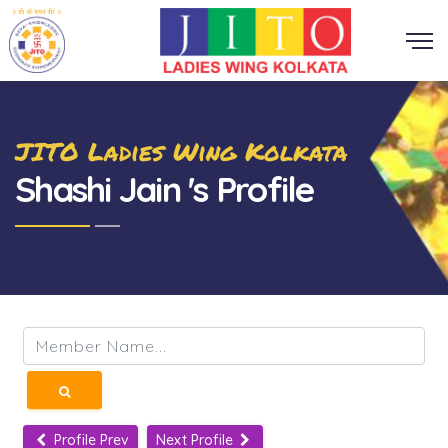
JITO Ladies Wing Kolkata
Shashi Jain 's Profile
Profile Prev
Next Profile