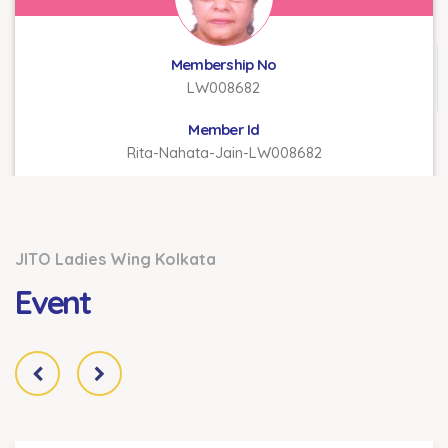
Membership No
LW008682
Member Id
Rita-Nahata-Jain-LW008682
JITO Ladies Wing Kolkata
Event