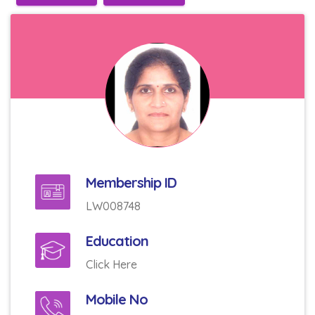
Membership ID
LW008748
Education
Click Here
Mobile No