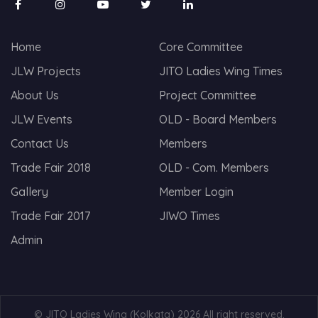
Home
Core Committee
JLW Projects
JITO Ladies Wing Times
About Us
Project Committee
JLW Events
OLD - Board Members
Contact Us
Members
Trade Fair 2018
OLD - Com. Members
Gallery
Member Login
Trade Fair 2017
JIWO Times
Admin
© JITO Ladies Wing (Kolkata) 2026 All right reserved.